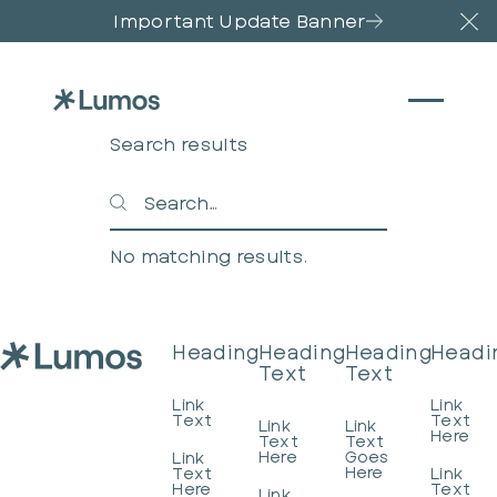
Important Update Banner
Cl
Search results
Search
Search
No matching results.
Footer
Heading
Heading
Heading
Headi
Text
Text
Link
Link
Text
Text
Link
Link
Here
Text
Text
Here
Goes
Link
Here
Text
Link
Here
Text
Link