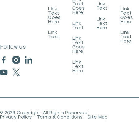
Text
Link
Goes
Text
Link
Link
Here
Text
Text
Goes
Goes
Link
Here
Here
Link
Text
Text
Here
Link
Link
Text
Text
Link
Here
Text
Follow us
Goes
Here
Link
Text
Here
©
2026
Copyright. All Rights Reserved.
Privacy Policy
Terms & Conditions
Site Map