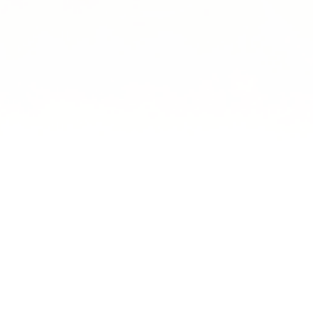
Book Today