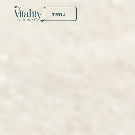
menu
menu