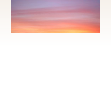
This is more than a
spa.