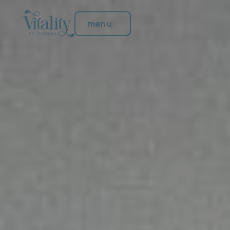
menu
menu